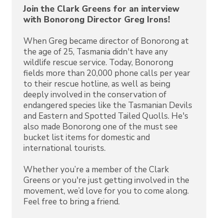
Join the Clark Greens for an interview
with Bonorong Director Greg Irons!
When Greg became director of Bonorong at
the age of 25, Tasmania didn't have any
wildlife rescue service. Today, Bonorong
fields more than 20,000 phone calls per year
to their rescue hotline, as well as being
deeply involved in the conservation of
endangered species like the Tasmanian Devils
and Eastern and Spotted Tailed Quolls. He's
also made Bonorong one of the must see
bucket list items for domestic and
international tourists.
Whether you’re a member of the Clark
Greens or you're just getting involved in the
movement, we’d love for you to come along.
Feel free to bring a friend.