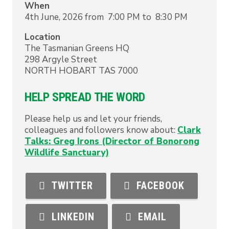
When
4th June, 2026 from 7:00 PM to 8:30 PM
Location
The Tasmanian Greens HQ
298 Argyle Street
NORTH HOBART
TAS
7000
HELP SPREAD THE WORD
Please help us and let your friends,
colleagues and followers know about:
Clark
Talks: Greg Irons (Director of Bonorong
Wildlife Sanctuary)
TWITTER
FACEBOOK
LINKEDIN
EMAIL