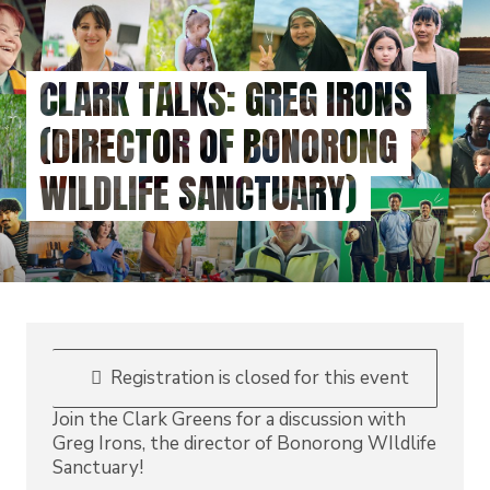
Skip
to
main
CLARK TALKS: GREG IRONS
content
(DIRECTOR OF BONORONG
WILDLIFE SANCTUARY)
Registration is closed for this event
Join the Clark Greens for a discussion with
Greg Irons, the director of Bonorong WIldlife
Sanctuary!